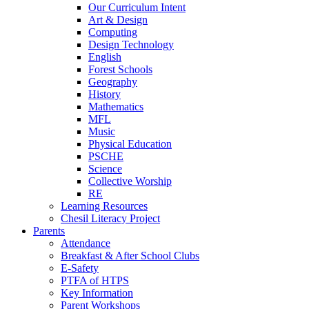
Our Curriculum Intent
Art & Design
Computing
Design Technology
English
Forest Schools
Geography
History
Mathematics
MFL
Music
Physical Education
PSCHE
Science
Collective Worship
RE
Learning Resources
Chesil Literacy Project
Parents
Attendance
Breakfast & After School Clubs
E-Safety
PTFA of HTPS
Key Information
Parent Workshops