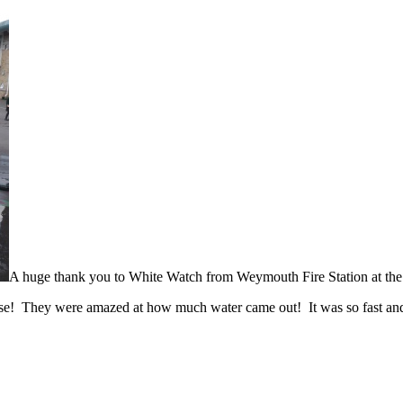
A huge thank you to White Watch from Weymouth Fire Station at the e
 hose! They were amazed at how much water came out! It was so fast and