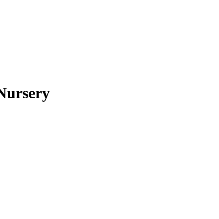
Nursery