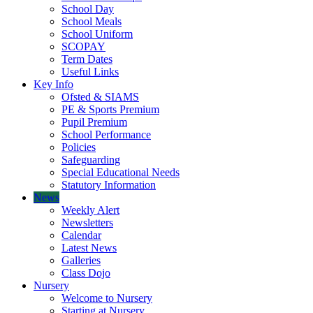
School Day
School Meals
School Uniform
SCOPAY
Term Dates
Useful Links
Key Info
Ofsted & SIAMS
PE & Sports Premium
Pupil Premium
School Performance
Policies
Safeguarding
Special Educational Needs
Statutory Information
News
Weekly Alert
Newsletters
Calendar
Latest News
Galleries
Class Dojo
Nursery
Welcome to Nursery
Starting at Nursery