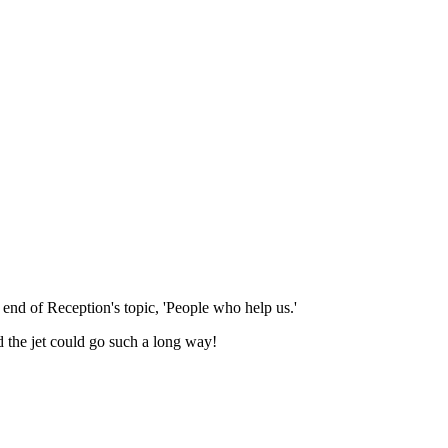
nd of Reception's topic, 'People who help us.'
 the jet could go such a long way!