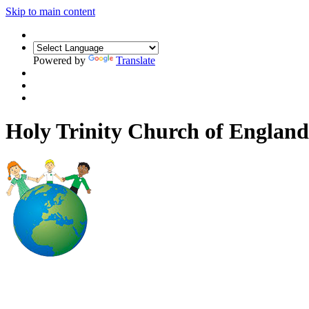
Skip to main content
Powered by
Translate
Holy Trinity Church of Engla