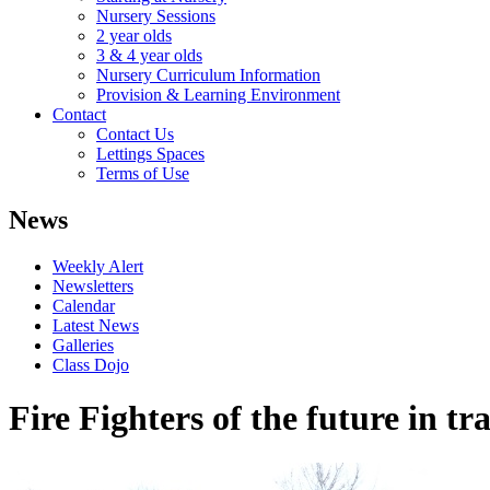
Nursery Sessions
2 year olds
3 & 4 year olds
Nursery Curriculum Information
Provision & Learning Environment
Contact
Contact Us
Lettings Spaces
Terms of Use
News
Weekly Alert
Newsletters
Calendar
Latest News
Galleries
Class Dojo
Fire Fighters of the future in tr