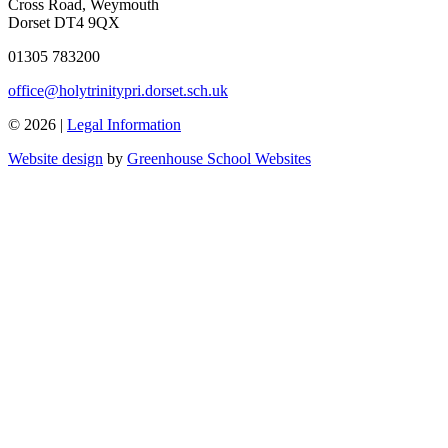
Cross Road, Weymouth
Dorset DT4 9QX
01305 783200
office@holytrinitypri.dorset.sch.uk
© 2026 |
Legal Information
Website design
by
Greenhouse School Websites