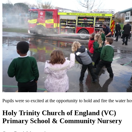
Pupils were so excited at the opportunity to hold and fire the water
Holy Trinity Church of England (VC)
Primary School & Community Nursery