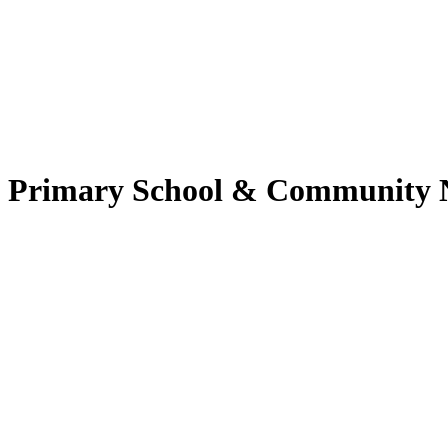
nd Primary School & Community 