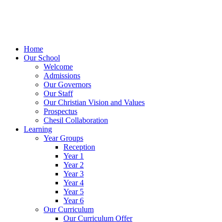
Home
Our School
Welcome
Admissions
Our Governors
Our Staff
Our Christian Vision and Values
Prospectus
Chesil Collaboration
Learning
Year Groups
Reception
Year 1
Year 2
Year 3
Year 4
Year 5
Year 6
Our Curriculum
Our Curriculum Offer