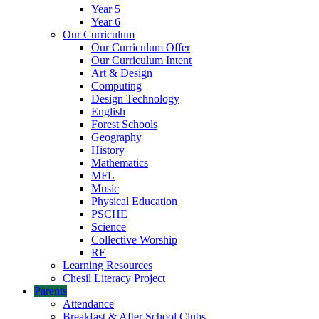
Year 5
Year 6
Our Curriculum
Our Curriculum Offer
Our Curriculum Intent
Art & Design
Computing
Design Technology
English
Forest Schools
Geography
History
Mathematics
MFL
Music
Physical Education
PSCHE
Science
Collective Worship
RE
Learning Resources
Chesil Literacy Project
Parents
Attendance
Breakfast & After School Clubs