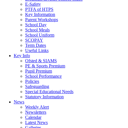
E-Safety
PTFA of HTPS
Key Information
Parent Workshops
School Day
School Meals
School Uniform
SCOPAY
Term Dates
Useful Links
Key Info
Ofsted & SIAMS
PE & Sports Premium
Pupil Premium
School Performance
Policies
Safeguarding
Special Educational Needs
Statutory Information
News
Weekly Alert
Newsletters
Calendar
Latest News
Galleries