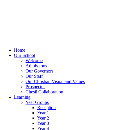
Home
Our School
Welcome
Admissions
Our Governors
Our Staff
Our Christian Vision and Values
Prospectus
Chesil Collaboration
Learning
Year Groups
Reception
Year 1
Year 2
Year 3
Year 4