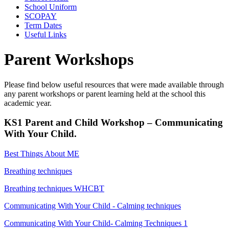
School Uniform
SCOPAY
Term Dates
Useful Links
Parent Workshops
Please find below useful resources that were made available through
any parent workshops or parent learning held at the school this
academic year.
KS1 Parent and Child Workshop – Communicating
With Your Child.
Best Things About ME
Breathing techniques
Breathing techniques WHCBT
Communicating With Your Child - Calming techniques
Communicating With Your Child- Calming Techniques 1