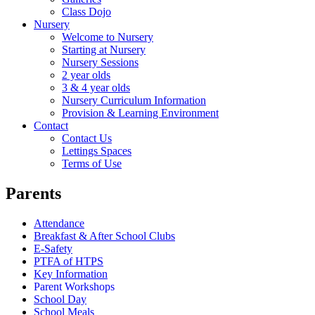
Class Dojo
Nursery
Welcome to Nursery
Starting at Nursery
Nursery Sessions
2 year olds
3 & 4 year olds
Nursery Curriculum Information
Provision & Learning Environment
Contact
Contact Us
Lettings Spaces
Terms of Use
Parents
Attendance
Breakfast & After School Clubs
E-Safety
PTFA of HTPS
Key Information
Parent Workshops
School Day
School Meals