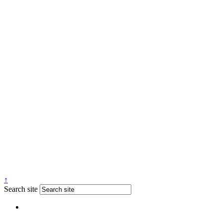
↑
Search site