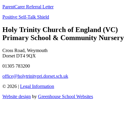
ParentCarer Referral Letter
Positive Self-Talk Shield
Holy Trinity Church of England (VC)
Primary School & Community Nursery
Cross Road, Weymouth
Dorset DT4 9QX
01305 783200
office@holytrinitypri.dorset.sch.uk
© 2026 |
Legal Information
Website design
by
Greenhouse School Websites