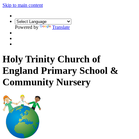
Skip to main content
Powered by
Translate
Holy Trinity Church of
England Primary School &
Community Nursery