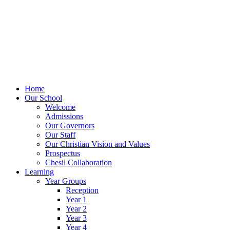
Home
Our School
Welcome
Admissions
Our Governors
Our Staff
Our Christian Vision and Values
Prospectus
Chesil Collaboration
Learning
Year Groups
Reception
Year 1
Year 2
Year 3
Year 4