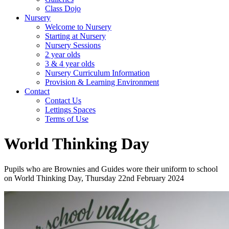
Class Dojo
Nursery
Welcome to Nursery
Starting at Nursery
Nursery Sessions
2 year olds
3 & 4 year olds
Nursery Curriculum Information
Provision & Learning Environment
Contact
Contact Us
Lettings Spaces
Terms of Use
World Thinking Day
Pupils who are Brownies and Guides wore their uniform to school
on World Thinking Day, Thursday 22nd February 2024