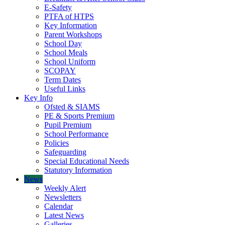
E-Safety
PTFA of HTPS
Key Information
Parent Workshops
School Day
School Meals
School Uniform
SCOPAY
Term Dates
Useful Links
Key Info
Ofsted & SIAMS
PE & Sports Premium
Pupil Premium
School Performance
Policies
Safeguarding
Special Educational Needs
Statutory Information
News
Weekly Alert
Newsletters
Calendar
Latest News
Galleries