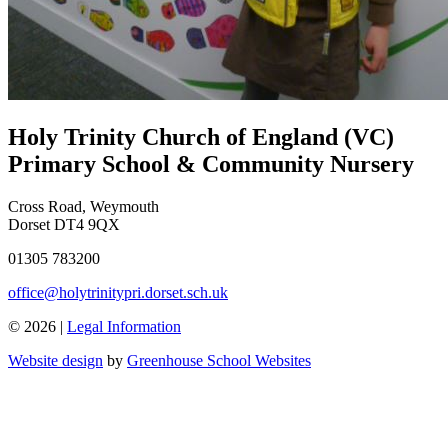
Holy Trinity Church of England (VC)
Primary School & Community Nursery
Cross Road, Weymouth
Dorset DT4 9QX
01305 783200
office@holytrinitypri.dorset.sch.uk
© 2026 |
Legal Information
Website design
by
Greenhouse School Websites