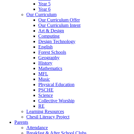
Year 5
Year 6
Our Curriculum
Our Curriculum Offer
Our Curriculum Intent
Art & Design
Computing
Design Technology
English
Forest Schools
Geography
History
Mathematics
MFL
Music
Physical Education
PSCHE
Science
Collective Worship
RE
Learning Resources
Chesil Literacy Project
Parents
Attendance
Breakfast & After School Clubs