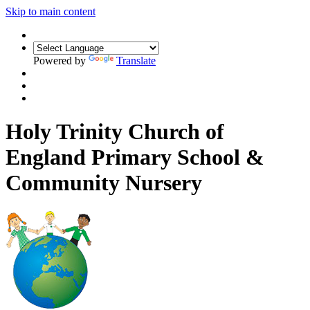
Skip to main content
Powered by
Translate
Holy Trinity Church of
England Primary School &
Community Nursery