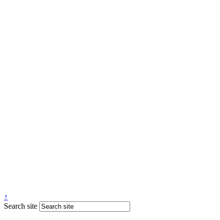
↑
Search site